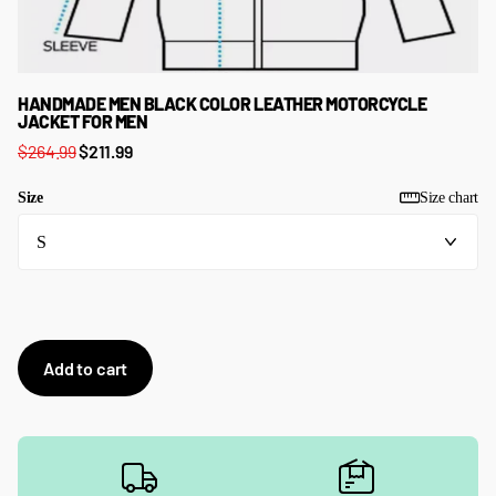
HANDMADE MEN BLACK COLOR LEATHER MOTORCYCLE
JACKET FOR MEN
$264.99
$211.99
Size
Size chart
Add to cart