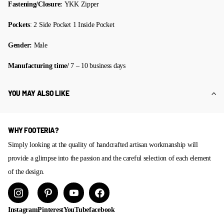
Fastening/Closure:
YKK Zipper
Pockets
: 2 Side Pocket 1 Inside Pocket
Gender:
Male
Manufacturing time/
7 – 10 business days
YOU MAY ALSO LIKE
WHY FOOTERIA?
Simply looking at the quality of handcrafted artisan workmanship will
provide a glimpse into the passion and the careful selection of each element
of the design.
Instagram
Pinterest
YouTube
facebook