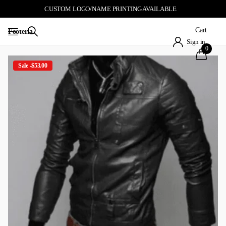
CUSTOM LOGO/NAME PRINTING AVAILABLE
Cart
Footeria
Sign in
0
Sale -$53.00