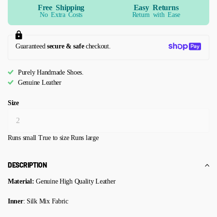
Free Shipping
Easy Returns
No Extra Costs
Return with Ease
Guaranteed
secure & safe
checkout.
Purely Handmade Shoes.
Genuine Leather
Size
Runs small
True to size
Runs large
DESCRIPTION
Material:
Genuine High Quality Leather
Inner
: Silk Mix Fabric