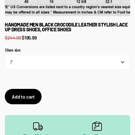
HANDMADE MEN BLACK CROCODILE LEATHER STYLISH LACE
UP DRESS SHOES, OFFICE SHOES
$244.99
$195.99
Shoe size
Add to cart