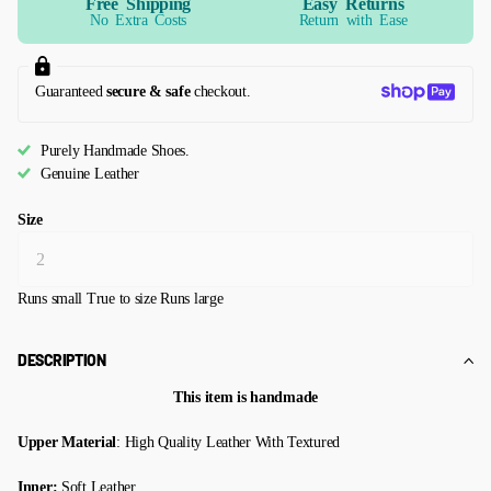
Free Shipping
Easy Returns
No Extra Costs
Return with Ease
Guaranteed
secure & safe
checkout.
Purely Handmade Shoes.
Genuine Leather
Size
Runs small
True to size
Runs large
DESCRIPTION
This item is handmade
Upper Material
: High Quality Leather With Textured
Inner:
Soft Leather