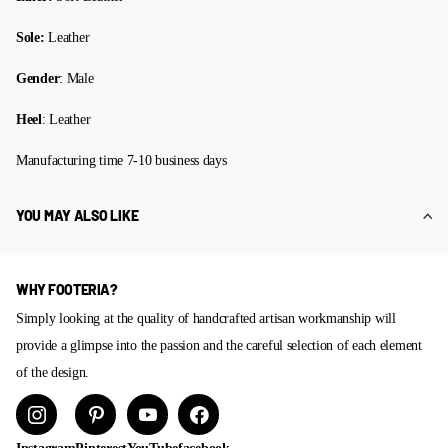
Sole:
Leather
Gender
: Male
Heel
: Leather
Manufacturing time 7-10 business days
YOU MAY ALSO LIKE
WHY FOOTERIA?
Simply looking at the quality of handcrafted artisan workmanship will
provide a glimpse into the passion and the careful selection of each element
of the design.