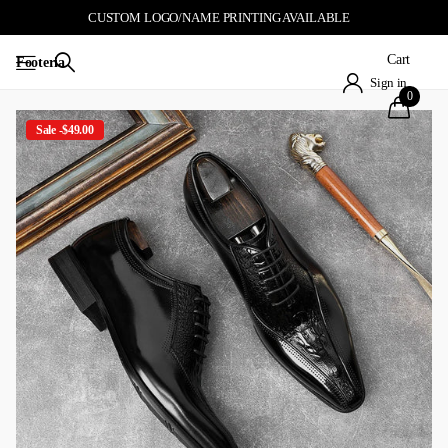
CUSTOM LOGO/NAME PRINTING AVAILABLE
Cart
Footeria
Sign in
0
Sale -$49.00