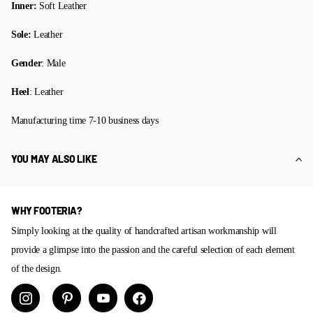
Inner:
Soft Leather
Sole:
Leather
Gender
: Male
Heel
: Leather
Manufacturing time 7-10 business days
YOU MAY ALSO LIKE
WHY FOOTERIA?
Simply looking at the quality of handcrafted artisan workmanship will
provide a glimpse into the passion and the careful selection of each element
of the design.