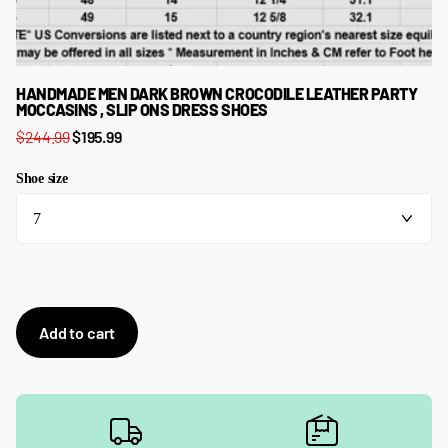
HANDMADE MEN DARK BROWN CROCODILE LEATHER PARTY
MOCCASINS , SLIP ONS DRESS SHOES
$244.99
$195.99
Shoe size
Add to cart