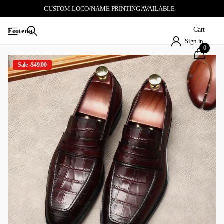
CUSTOM LOGO/NAME PRINTING AVAILABLE
Cart
Footeria
Sign in
0
Sale -$49.00