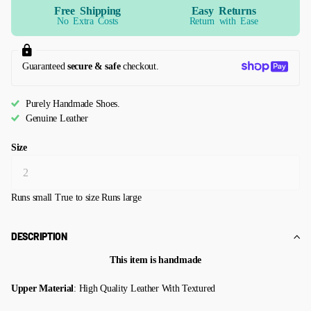
Free Shipping
Easy Returns
No Extra Costs
Return with Ease
Guaranteed
secure & safe
checkout.
Purely Handmade Shoes.
Genuine Leather
Size
Runs small
True to size
Runs large
DESCRIPTION
This item is handmade
Upper Material
: High Quality Leather With Textured