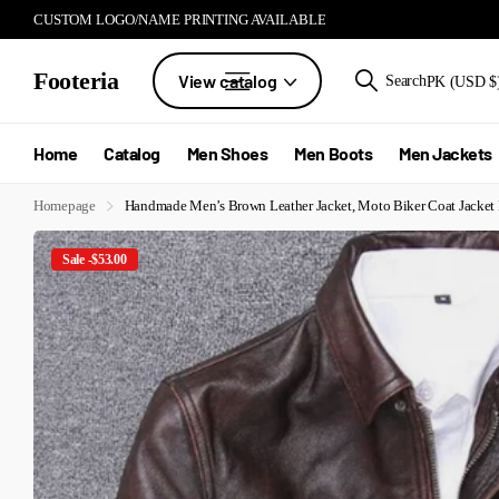
CUSTOM LOGO/NAME PRINTING AVAILABLE
Footeria
View catalog
Search
PK (USD $
Home
Catalog
Men Shoes
Men Boots
Men Jackets
Homepage
Handmade Men’s Brown Leather Jacket, Moto Biker Coat Jacket
Sale -$53.00