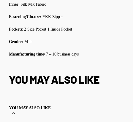
Inner
: Silk Mix Fabric
Fastening/Closure:
YKK Zipper
Pockets
: 2 Side Pocket 1 Inside Pocket
Gender:
Male
Manufacturing time/
7 – 10 business days
YOU MAY ALSO LIKE
YOU MAY ALSO LIKE