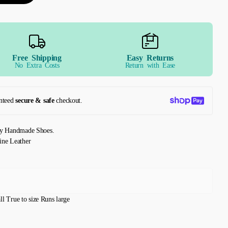
Free Shipping
Easy Returns
No Extra Costs
Return with Ease
nteed
secure & safe
checkout.
ly Handmade Shoes.
ine Leather
ll
True to size
Runs large