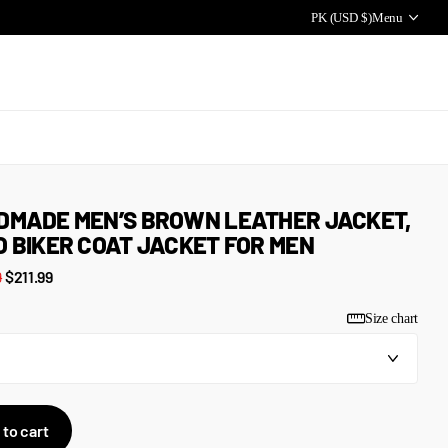
PK (USD $)
Menu
DMADE MEN’S BROWN LEATHER JACKET,
 BIKER COAT JACKET FOR MEN
9
$211.99
Size chart
 to cart