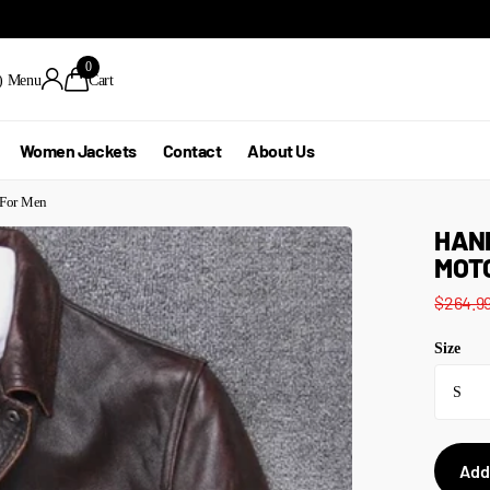
0
)
Menu
Cart
Women Jackets
Contact
About Us
 For Men
HAN
MOTO
$264.9
Size
Add