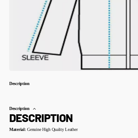
Description
Description
DESCRIPTION
Material:
Genuine High Quality Leather