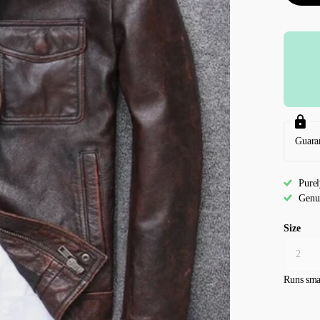
Guara
Pure
Genu
Size
Runs sma