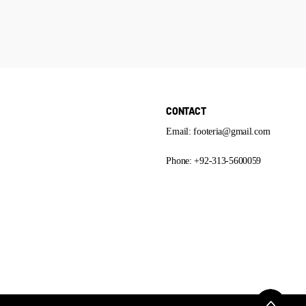
CONTACT
Email: footeria@gmail.com
Phone: +92-313-5600059