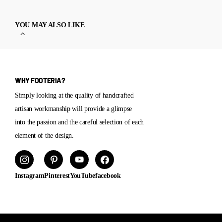
YOU MAY ALSO LIKE
WHY FOOTERIA?
Simply looking at the quality of handcrafted
artisan workmanship will provide a glimpse
into the passion and the careful selection of each
element of the design.
Instagram
Pinterest
YouTube
facebook