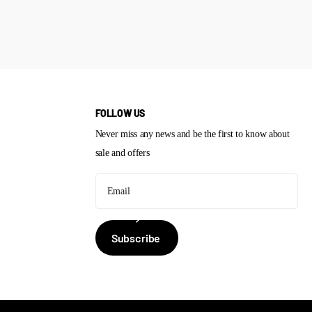
FOLLOW US
Never miss any news and be the first to know about
sale and offers
Subscribe