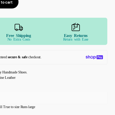
 to cart
Free Shipping
Easy Returns
No Extra Costs
Return with Ease
nteed
secure & safe
checkout.
ly Handmade Shoes.
ine Leather
ll
True to size
Runs large