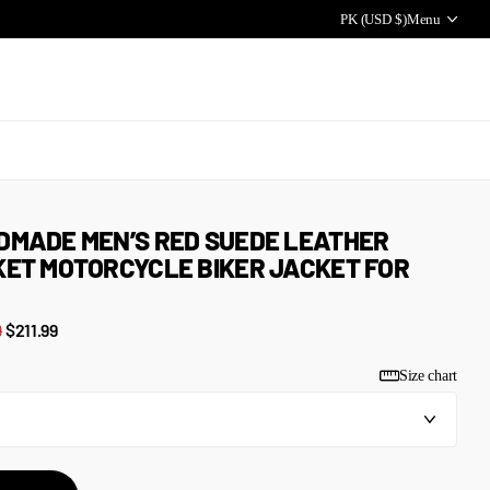
PK (USD $)
Menu
DMADE MEN’S RED SUEDE LEATHER
ET MOTORCYCLE BIKER JACKET FOR
9
$211.99
Size chart