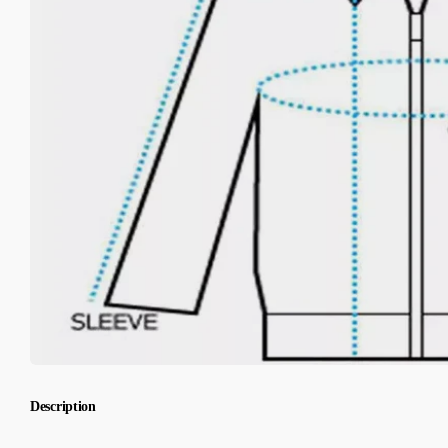
Description