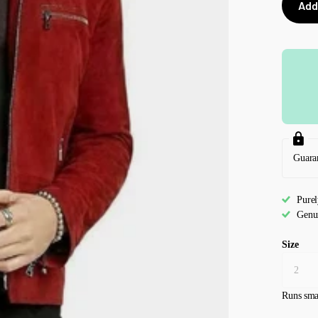
Add
Guara
Pure
Genu
Size
Runs sma