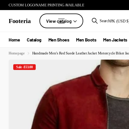
CUSTOM LOGO/NAME PRINTING AVAILABLE
Footeria
View catalog
Search
PK (USD $
Home
Catalog
Men Shoes
Men Boots
Men Jackets
Homepage
Handmade Men’s Red Suede Leather Jacket Motorcycle Biker Ja
Sale -$53.00