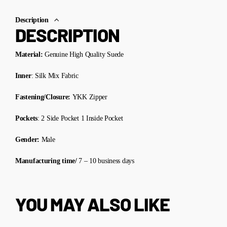
Description
DESCRIPTION
Material:
Genuine High Quality Suede
Inner
: Silk Mix Fabric
Fastening/Closure:
YKK Zipper
Pockets
: 2 Side Pocket 1 Inside Pocket
Gender:
Male
Manufacturing time/
7 – 10 business days
YOU MAY ALSO LIKE