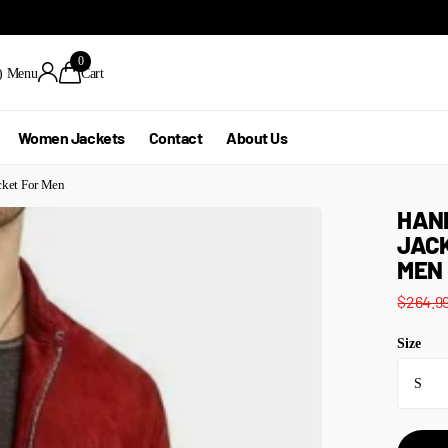
0
)
Menu
Cart
Women Jackets
Contact
About Us
cket For Men
HAN
JACK
MEN
$264.9
Size