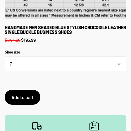
HANDMADE MEN SHADED BLUE STYLISH CROCODILE LEATHER
SINGLE BUCKLE BUSINESS SHOES
$244.99
$195.99
Shoe size
Add to cart