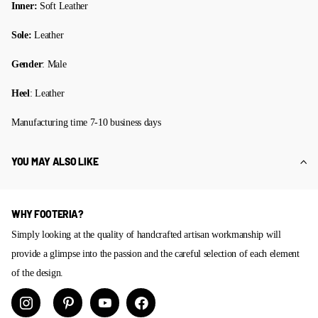
Inner:
Soft Leather
Sole:
Leather
Gender
: Male
Heel
: Leather
Manufacturing time 7-10 business days
YOU MAY ALSO LIKE
WHY FOOTERIA?
Simply looking at the quality of handcrafted artisan workmanship will
provide a glimpse into the passion and the careful selection of each element
of the design.