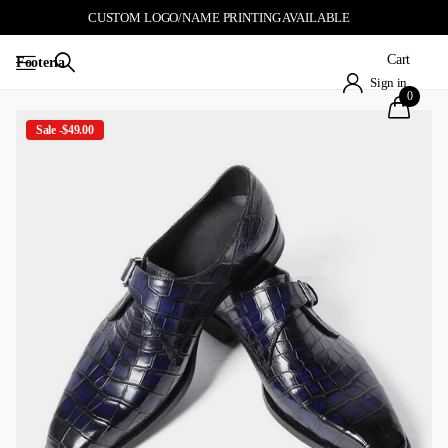
CUSTOM LOGO/NAME PRINTING AVAILABLE
Cart
Footeria
Sign in
0
Sale -$49.00