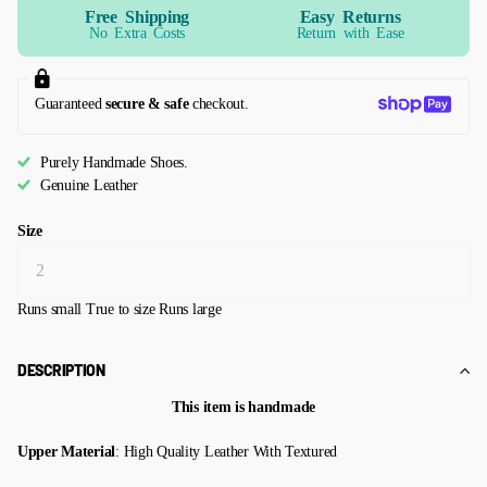
Free Shipping
Easy Returns
No Extra Costs
Return with Ease
Guaranteed
secure & safe
checkout.
Purely Handmade Shoes.
Genuine Leather
Size
Runs small
True to size
Runs large
DESCRIPTION
This item is handmade
Upper Material
: High Quality Leather With Textured