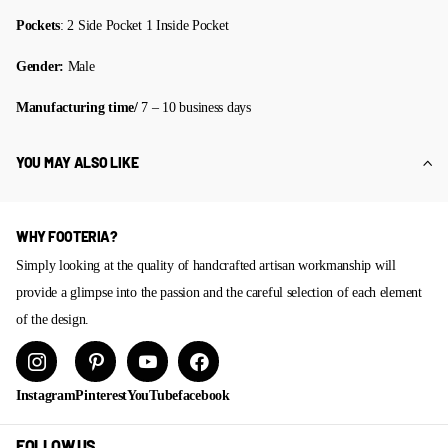
Pockets
: 2 Side Pocket 1 Inside Pocket
Gender:
Male
Manufacturing time/
7 – 10 business days
YOU MAY ALSO LIKE
WHY FOOTERIA?
Simply looking at the quality of handcrafted artisan workmanship will
provide a glimpse into the passion and the careful selection of each element
of the design.
Instagram
Pinterest
YouTube
facebook
FOLLOW US