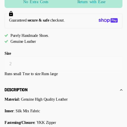
No Extra Costs
Return with Ease
Guaranteed
secure & safe
checkout.
Purely Handmade Shoes.
Genuine Leather
Size
Runs small
True to size
Runs large
DESCRIPTION
Material:
Genuine High Quality Leather
Inner
: Silk Mix Fabric
Fastening/Closure:
YKK Zipper