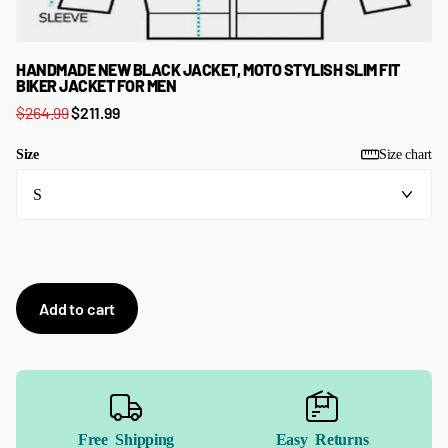
HANDMADE NEW BLACK JACKET, MOTO STYLISH SLIM FIT
BIKER JACKET FOR MEN
$264.99
$211.99
Size
Size chart
Add to cart
Free Shipping
Easy Returns