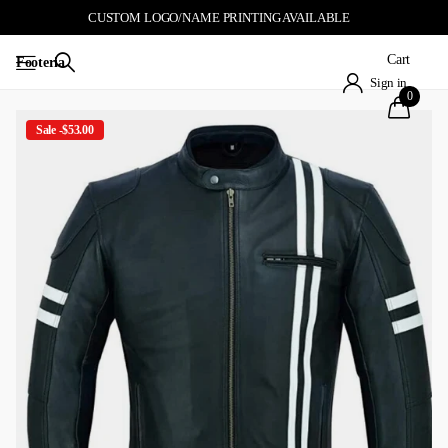
CUSTOM LOGO/NAME PRINTING AVAILABLE
Cart
Footeria
Sign in
0
Sale -$53.00